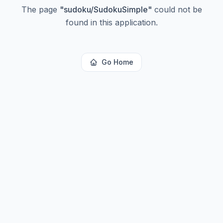
The page
"
sudoku/SudokuSimple
"
could not be
found in this application.
Go Home