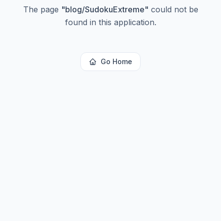
The page
"
blog/SudokuExtreme
"
could not be
found in this application.
Go Home