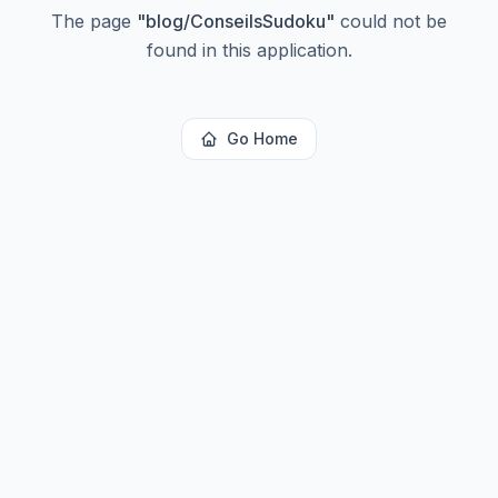
The page
"
blog/ConseilsSudoku
"
could not be
found in this application.
Go Home